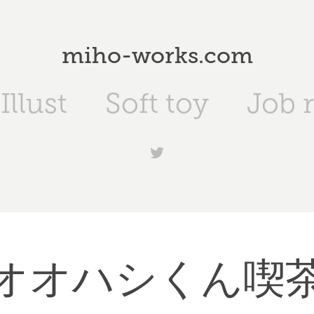
miho-works.com
Illust
Soft toy
Job 
オオハシくん喫