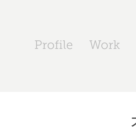
Profile
Work