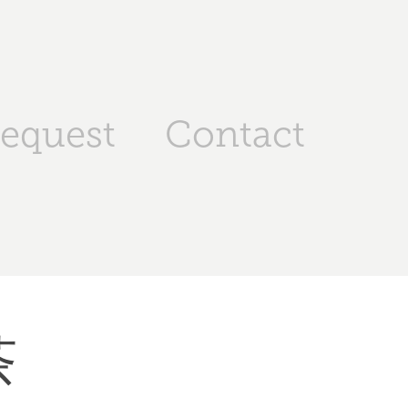
request
Contact
茶